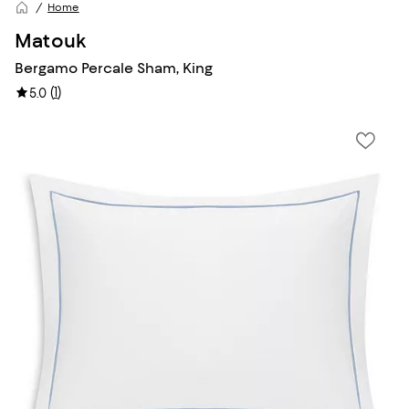
Home
Matouk
Bergamo Percale Sham, King
(
1
)
5.0