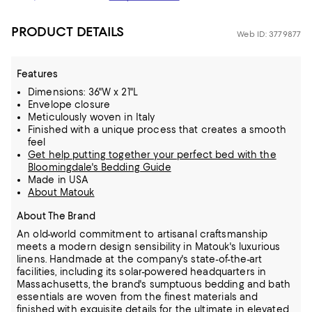
PRODUCT DETAILS
Web ID: 3779877
Features
Dimensions: 36"W x 21"L
Envelope closure
Meticulously woven in Italy
Finished with a unique process that creates a smooth
feel
Get help putting together your perfect bed with the
Bloomingdale's Bedding Guide
Made in USA
About Matouk
About The Brand
An old-world commitment to artisanal craftsmanship
meets a modern design sensibility in Matouk's luxurious
linens. Handmade at the company's state-of-the-art
facilities, including its solar-powered headquarters in
Massachusetts,
the brand's sumptuous bedding and bath
essentials are woven from the finest materials and
finished with exquisite details for the ultimate in elevated