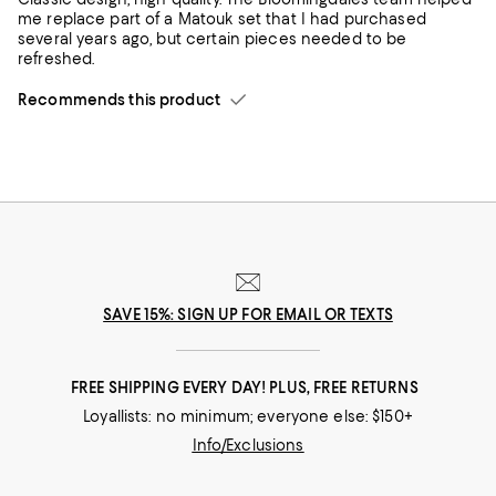
me replace part of a Matouk set that I had purchased
several years ago, but certain pieces needed to be
refreshed.
Recommends this product
SAVE 15%: SIGN UP FOR EMAIL OR TEXTS
FREE SHIPPING EVERY DAY! PLUS, FREE RETURNS
Loyallists: no minimum; everyone else: $150+
Info/Exclusions