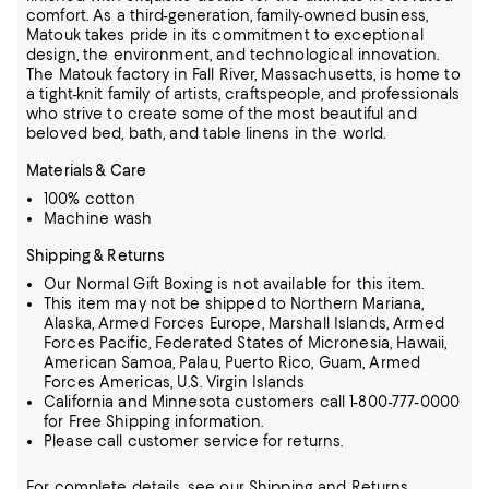
comfort.
As a third-generation, family-owned business,
Matouk takes pride in its commitment to exceptional
design, the environment, and technological innovation.
The Matouk factory in Fall River, Massachusetts, is home to
a tight-knit family of artists, craftspeople, and professionals
who strive to create some of the most beautiful and
beloved bed, bath, and table linens in the world.
Materials & Care
100% cotton
Machine wash
Shipping & Returns
Our Normal Gift Boxing is not available for this item.
This item may not be shipped to Northern Mariana,
Alaska, Armed Forces Europe, Marshall Islands, Armed
Forces Pacific, Federated States of Micronesia, Hawaii,
American Samoa, Palau, Puerto Rico, Guam, Armed
Forces Americas, U.S. Virgin Islands
California and Minnesota customers call 1-800-777-0000
for Free Shipping information.
Please call customer service for returns.
For complete details, see our
Shipping
and
Returns