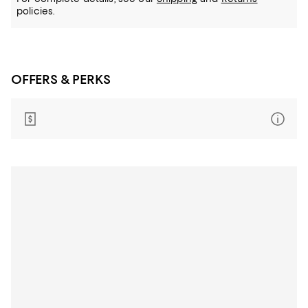
policies.
OFFERS & PERKS