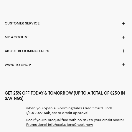
CUSTOMER SERVICE
MY ACCOUNT
ABOUT BLOOMINGDALE'S
WAYS TO SHOP
GET 25% OFF TODAY & TOMORROW (UP TO A TOTAL OF $250 IN
SAVINGS)
when you open a Bloomingdale's Credit Card. Ends
1/30/2027. Subject to credit approval.
See if you're prequalified with no risk to your credit score!
Promotional info/exclusions
Check now