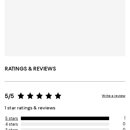
RATINGS & REVIEWS
5/5
Write a review
1 star ratings & reviews
1
5 stars
0
4 stars
0
3 stars