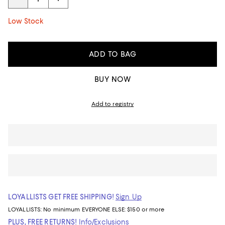
Low Stock
ADD TO BAG
BUY NOW
Add to registry
LOYALLISTS GET FREE SHIPPING!
Sign Up
LOYALLISTS:
No minimum
EVERYONE ELSE: $150 or more
PLUS, FREE RETURNS!
Info/Exclusions