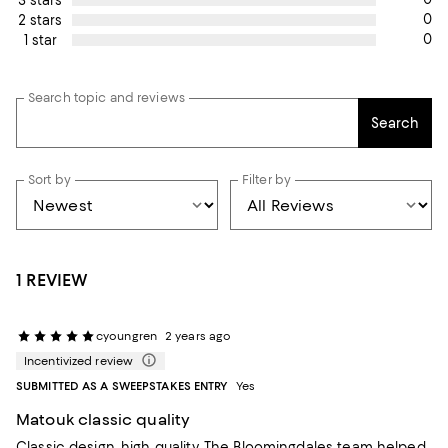
0
2 stars
0
1 star
Search topic and reviews
Search
Sort by
Filter by
1 REVIEW
cyoungren
2 years ago
Incentivized review
SUBMITTED AS A SWEEPSTAKES ENTRY
Yes
Matouk classic quality
Classic design, high quality. The Bloomingdales team helped