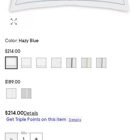
Color:
Hazy Blue
$214.00
$189.00
$214.00
Details
Get Triple Points on this item
Details
Qty