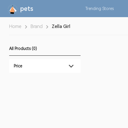
pets
Trending
Stores
Home
Brand
Zella Girl
All Products (0)
Price