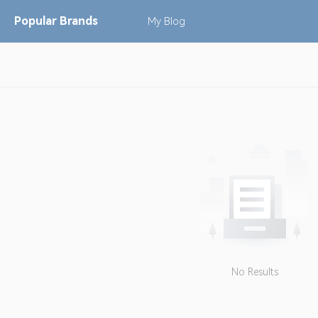
Popular
Brands
My
Blog
No Results