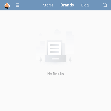
Brands
Stores
Blog
No Results