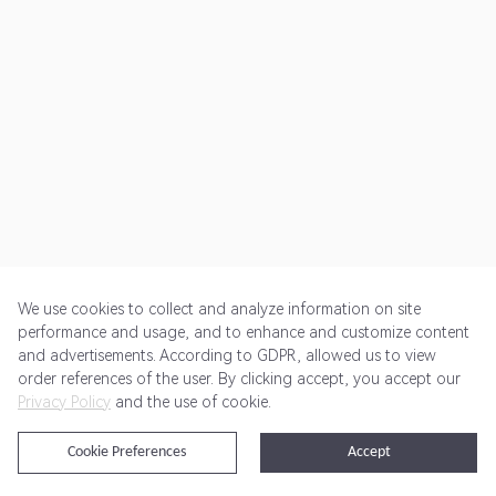
We use cookies to collect and analyze information on site
performance and usage, and to enhance and customize content
and advertisements. According to GDPR, allowed us to view
Get Started
Pricing
Terms of Service
Privacy Policy
order references of the user. By clicking accept, you accept our
Privacy Policy
and the use of cookie.
@2024 Rewardoo. All Rights Reserved
Cookie Preferences
Accept