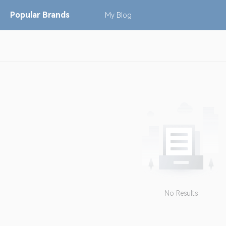
Popular
Brands
My
Blog
No Results