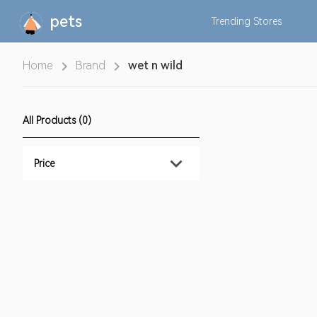
pets
Trending
Stores
Home
Brand
wet n wild
All Products (0)
Price