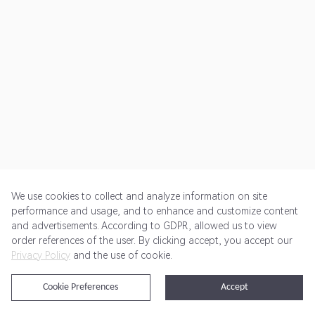
We use cookies to collect and analyze information on site
performance and usage, and to enhance and customize content
and advertisements. According to GDPR, allowed us to view
Get Started
Pricing
Terms of Service
Privacy Policy
order references of the user. By clicking accept, you accept our
Privacy Policy
and the use of cookie.
@2024 Rewardoo. All Rights Reserved
Cookie Preferences
Accept