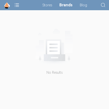
Brands
Stores
Blog
No Results