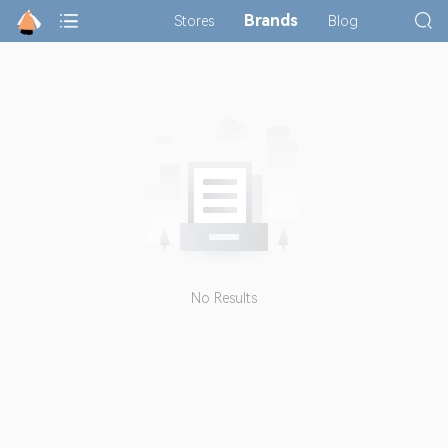
Brands
Stores
Blog
No Results