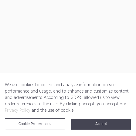
We use cookies to collect and analyze information on site
performance and usage, and to enhance and customize content
and advertisements. According to GDPR, allowed us to view
Get Started
Pricing
Terms of Service
Privacy Policy
order references of the user. By clicking accept, you accept our
Privacy Policy
and the use of cookie.
@2024 Rewardoo. All Rights Reserved
Cookie Preferences
Accept