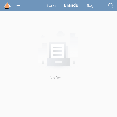
Brands
Stores
Blog
No Results