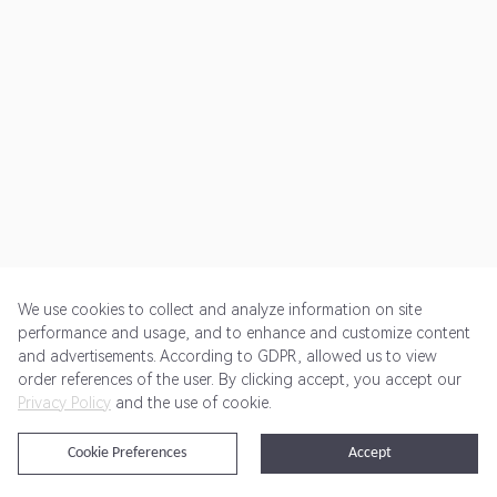
We use cookies to collect and analyze information on site
performance and usage, and to enhance and customize content
and advertisements. According to GDPR, allowed us to view
Get Started
Pricing
Terms of Service
Privacy Policy
order references of the user. By clicking accept, you accept our
Privacy Policy
and the use of cookie.
@2024 Rewardoo. All Rights Reserved
Cookie Preferences
Accept