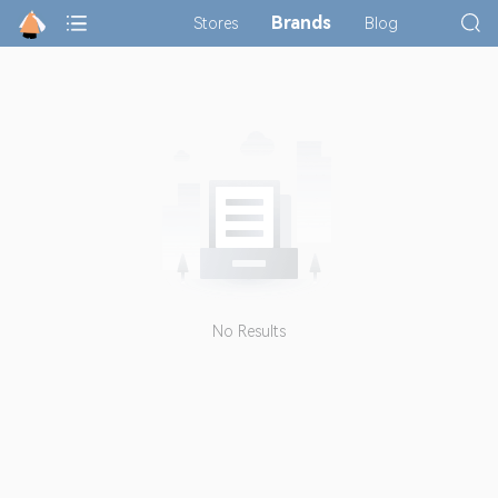
Brands
Stores
Blog
No Results