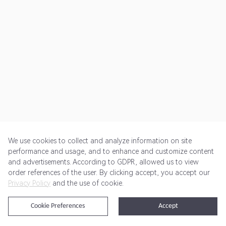
We use cookies to collect and analyze information on site
performance and usage, and to enhance and customize content
and advertisements. According to GDPR, allowed us to view
Get Started
Pricing
Terms of Service
Privacy Policy
order references of the user. By clicking accept, you accept our
Privacy Policy
and the use of cookie.
@2024 Rewardoo. All Rights Reserved
Cookie Preferences
Accept