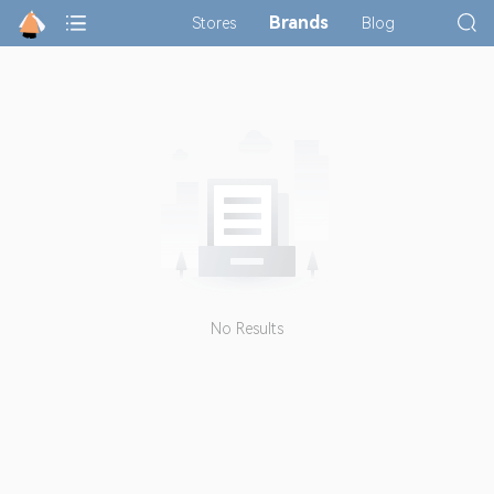
Brands
Stores
Blog
No Results