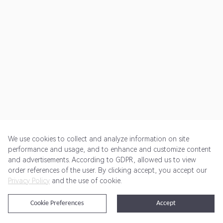
We use cookies to collect and analyze information on site
performance and usage, and to enhance and customize content
and advertisements. According to GDPR, allowed us to view
Get Started
Pricing
Terms of Service
Privacy Policy
order references of the user. By clicking accept, you accept our
Privacy Policy
and the use of cookie.
@2024 Rewardoo. All Rights Reserved
Cookie Preferences
Accept