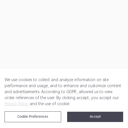
We use cookies to collect and analyze information on site
performance and usage, and to enhance and customize content
and advertisements. According to GDPR, allowed us to view
Get Started
Pricing
Terms of Service
Privacy Policy
order references of the user. By clicking accept, you accept our
Privacy Policy
and the use of cookie.
@2024 Rewardoo. All Rights Reserved
Cookie Preferences
Accept