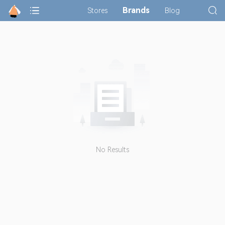
Brands
Stores
Blog
No Results