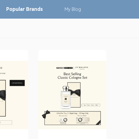
Popular
Brands
My
Blog