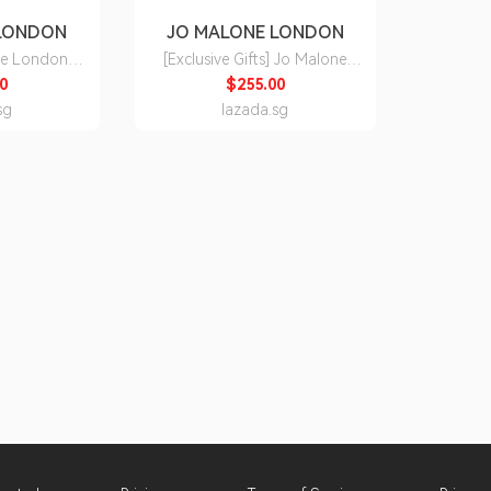
 LONDON
JO MALONE LONDON
ne London
[Exclusive Gifts] Jo Malone
ot 30ml 50ml
London Classic Cologne 50ml
0
$255.00
100ml Set • Long-lasting
sg
lazada.sg
of the Celtic
perfumes with scents from fresh
and uplifting citrus to opulent
florals and warming woods