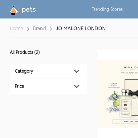
pets
Trending
Stores
Home
Brand
JO MALONE LONDON
All Products (2)
Category
Price