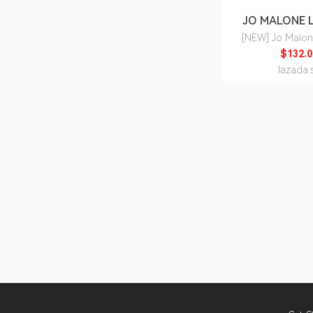
JO MALONE
[NEW] Jo Malo
Seasalt & Bergam
$132.0
100ml • Plunge into the
lazada.
exhilarating surf 
Sea