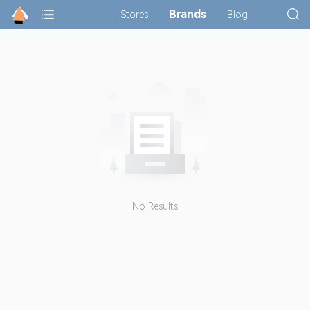
Brands
Stores
Blog
No Results