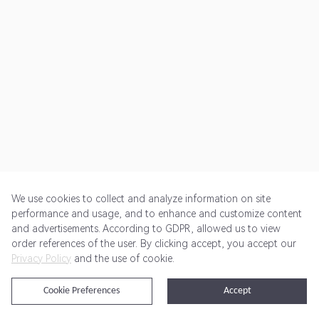
We use cookies to collect and analyze information on site
performance and usage, and to enhance and customize content
and advertisements. According to GDPR, allowed us to view
Get Started
Pricing
Terms of Service
Privacy Policy
order references of the user. By clicking accept, you accept our
Privacy Policy
and the use of cookie.
@2024 Rewardoo. All Rights Reserved
Cookie Preferences
Accept