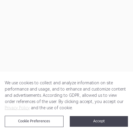
We use cookies to collect and analyze information on site
performance and usage, and to enhance and customize content
and advertisements. According to GDPR, allowed us to view
Get Started
Pricing
Terms of Service
Privacy Policy
order references of the user. By clicking accept, you accept our
Privacy Policy
and the use of cookie.
@2024 Rewardoo. All Rights Reserved
Cookie Preferences
Accept