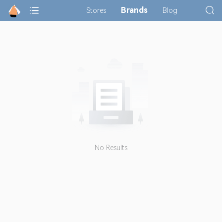
Brands
Stores
Blog
No Results