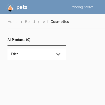
pets
Trending
Stores
Home
Brand
e.l.f. Cosmetics
All Products (0)
Price