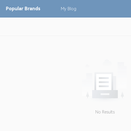
Popular
Brands
My
Blog
No Results