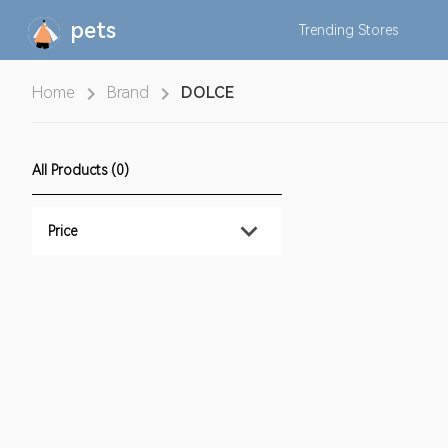
pets
Trending
Stores
Home
Brand
DOLCE
All Products (0)
Price