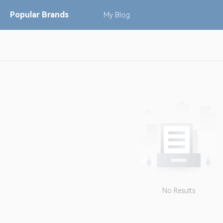
Popular
Brands
My
Blog
No Results