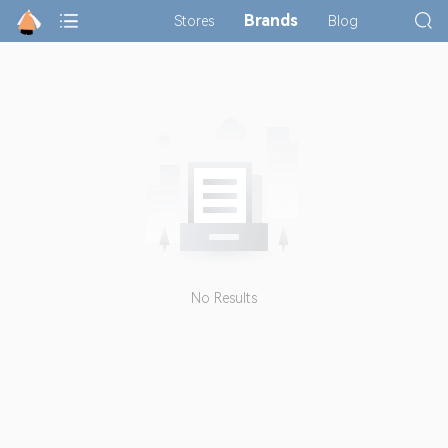
Brands
Stores
Blog
No Results