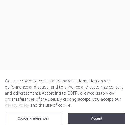
We use cookies to collect and analyze information on site
performance and usage, and to enhance and customize content
and advertisements. According to GDPR, allowed us to view
Get Started
Pricing
Terms of Service
Privacy Policy
order references of the user. By clicking accept, you accept our
Privacy Policy
and the use of cookie.
@2024 Rewardoo. All Rights Reserved
Cookie Preferences
Accept