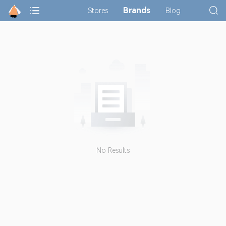
Brands
Stores
Blog
No Results