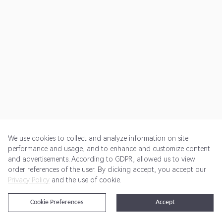
We use cookies to collect and analyze information on site
performance and usage, and to enhance and customize content
and advertisements. According to GDPR, allowed us to view
Get Started
Pricing
Terms of Service
Privacy Policy
order references of the user. By clicking accept, you accept our
Privacy Policy
and the use of cookie.
@2024 Rewardoo. All Rights Reserved
Cookie Preferences
Accept