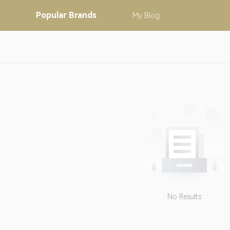
Popular
Brands
My
Blog
No Results