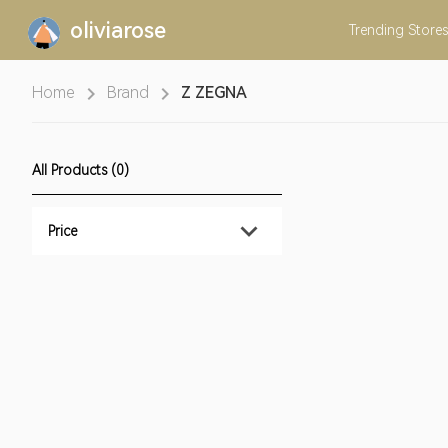
oliviarose
Trending
Stores
Home
Brand
Z ZEGNA
All Products (0)
Price