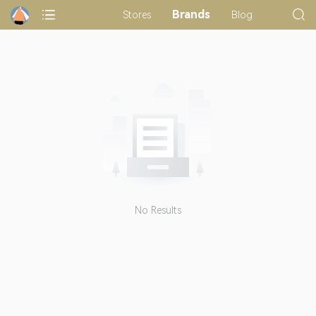
Brands
Stores
Blog
No Results