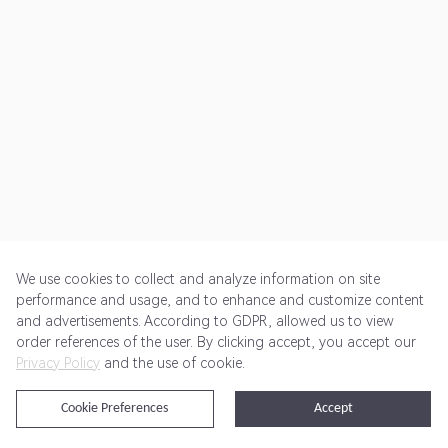
We use cookies to collect and analyze information on site
performance and usage, and to enhance and customize content
and advertisements. According to GDPR, allowed us to view
Get Started
Pricing
Terms of Service
Privacy Policy
order references of the user. By clicking accept, you accept our
Privacy Policy
and the use of cookie.
@2024 Rewardoo. All Rights Reserved
Cookie Preferences
Accept