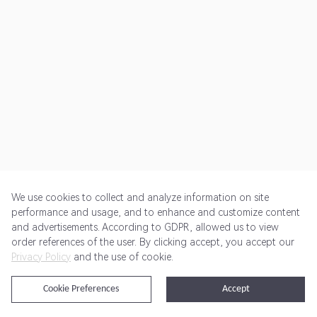
We use cookies to collect and analyze information on site
performance and usage, and to enhance and customize content
and advertisements. According to GDPR, allowed us to view
Get Started
Pricing
Terms of Service
Privacy Policy
order references of the user. By clicking accept, you accept our
Privacy Policy
and the use of cookie.
@2024 Rewardoo. All Rights Reserved
Cookie Preferences
Accept