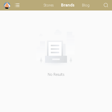
Brands
Stores
Blog
No Results