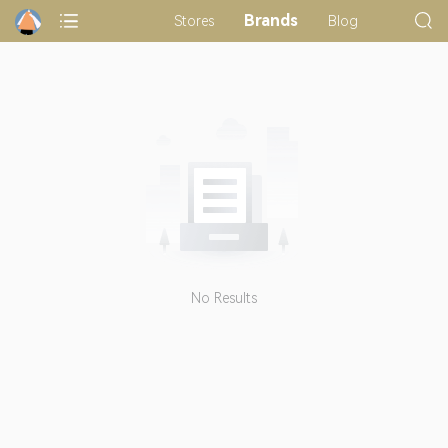
Brands
Stores
Blog
No Results