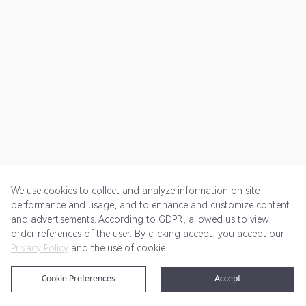
We use cookies to collect and analyze information on site
performance and usage, and to enhance and customize content
and advertisements. According to GDPR, allowed us to view
Get Started
Pricing
Terms of Service
Privacy Policy
order references of the user. By clicking accept, you accept our
Privacy Policy
and the use of cookie.
@2024 Rewardoo. All Rights Reserved
Cookie Preferences
Accept