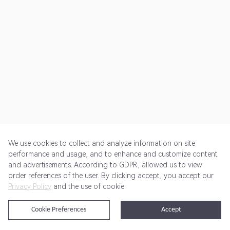
We use cookies to collect and analyze information on site
performance and usage, and to enhance and customize content
and advertisements. According to GDPR, allowed us to view
Get Started
Pricing
Terms of Service
Privacy Policy
order references of the user. By clicking accept, you accept our
Privacy Policy
and the use of cookie.
@2024 Rewardoo. All Rights Reserved
Cookie Preferences
Accept