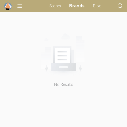
Brands
Stores
Blog
No Results