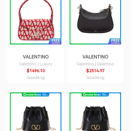
VALENTINO
VALENTINO
Valentino | Luxury
Valentino | Valentino
Valentino Garavani
Garavani Shoulder Bag
$1496.10
$2514.97
Valentino Shoulder Bag
lazada.sg
lazada.sg
3W2B0M16 Jsq J4A