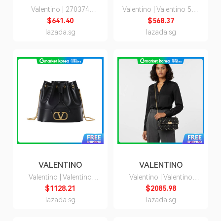
Valentino | 270374
Valentino | Valentino 5Cc
Valentino Nojoke
V-Logo Bifold Wallet 12
$641.40
$568.37
Canvas Fabric Sneakers
Rouge Pur
lazada.sg
lazada.sg
(6Y2S0J87 Ygt R2T /
8W2P0Aj3Snp Ju5
6Y2S0J87 Ygt R2T)
VALENTINO
VALENTINO
Valentino | Valentino
Valentino | Valentino
8W2P0T83 Hpf 0No
Rockstud Medium
$1128.21
$2085.98
(P0T83 Hpf 0No)
Shoulder Bag
lazada.sg
lazada.sg
Garavani V-Logo Mini
3W2B0137 Nap 0No
Chain Bucket Shoulder
1561624 L-
Bag
Pw2B0181Wci0No