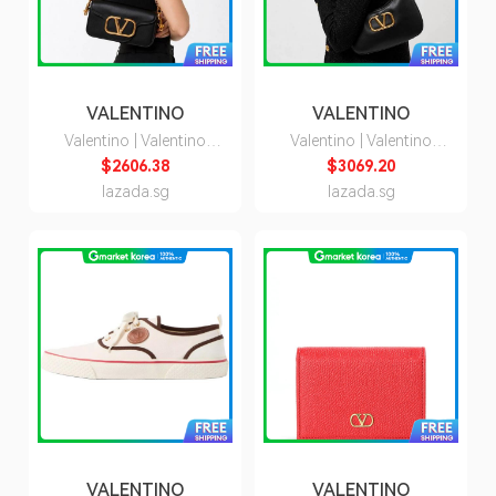
VALENTINO
VALENTINO
Valentino | Valentino
Valentino | Valentino
Garavani Women's
Garavani Stud Women's
$2606.38
$3069.20
Shoulder Bag 2B0K53-
Hobo Bag 2B0K69-
lazada.sg
lazada.sg
Zxl-0No 1790601
Eim-0No 1790605
VALENTINO
VALENTINO