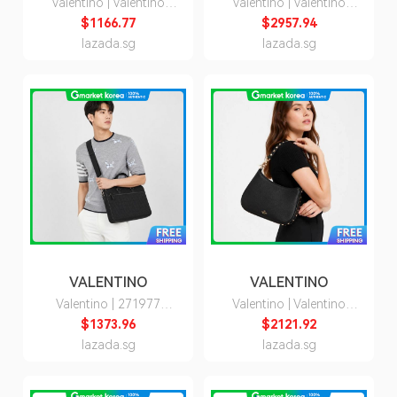
Valentino | Valentino
Valentino | Valentino
8W2P0T83 Hpf 0No
Stampa Alce Top Handle
$1166.77
$2957.94
Women's Shoulder Bag
Bag 22 Black
lazada.sg
lazada.sg
6W2B0F53Kgw 0No
VALENTINO
VALENTINO
Valentino | 271977
Valentino | Valentino
Valentino Garava Tote
Garavani Women's
$1373.96
$2121.92
Bag (4Y0B0C45 Csh
Shoulder Bag 2B0M37-
lazada.sg
lazada.sg
0No / 4Y2B0C45 Csh
Tag-0No 1790602
0No)