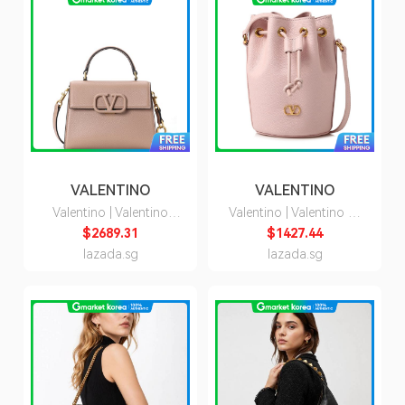
VALENTINO
VALENTINO
Valentino | Valentino
Valentino | Valentino V-
Stampa Alce Top Handle
Logo Mini Bucket Bag
$2689.31
$1427.44
Bag 22 Rose Cannelle
7W2P0Aj2 Snp 16Q Pi
lazada.sg
lazada.sg
6W2B0F53Kgw Gf9