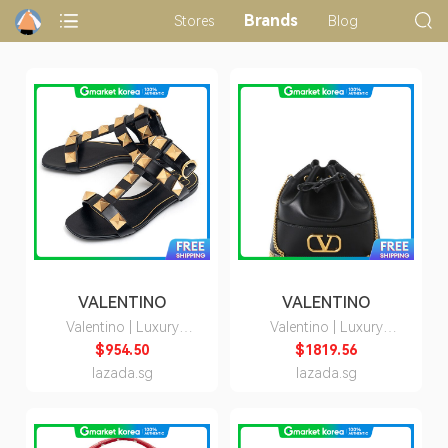
Brands
Stores
Blog
VALENTINO
VALENTINO
Valentino | Luxury
Valentino | Luxury
Valentino Garavani
Valentino Garavani
$954.50
$1819.56
Valentino Calf Leather
Valentino V-Logo
lazada.sg
lazada.sg
Roman Stud Flats
Signature Bucket Bag
20