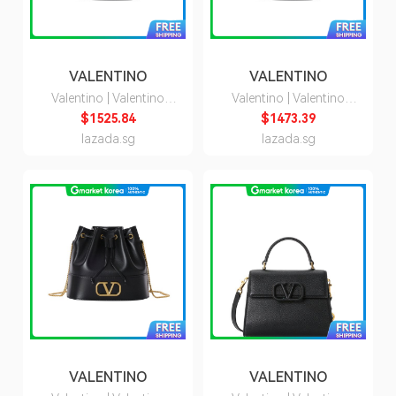
VALENTINO
VALENTINO
Valentino | Valentino
Valentino | Valentino
8W2P0T83 Hpf 0No
8W2P0T83 Hpf 0No
$1525.84
$1473.39
Women's Shoulder Bag
Women's Shoulder Bag
lazada.sg
lazada.sg
VALENTINO
VALENTINO