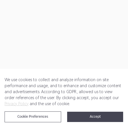
We use cookies to collect and analyze information on site
performance and usage, and to enhance and customize content
and advertisements. According to GDPR, allowed us to view
Get Started
Pricing
Terms of Service
Privacy Policy
order references of the user. By clicking accept, you accept our
Privacy Policy
and the use of cookie.
@2024 Rewardoo. All Rights Reserved
Cookie Preferences
Accept