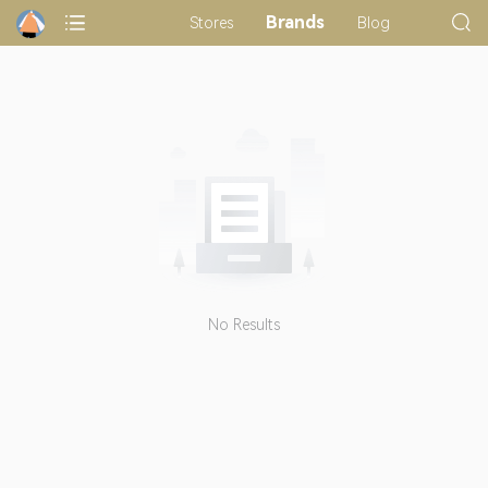
Brands
Stores
Blog
No Results