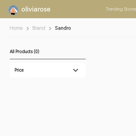
oliviarose
Trending
Stores
Home
Brand
Sandro
All Products (0)
Price