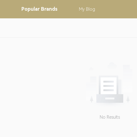
Popular
Brands
My
Blog
No Results