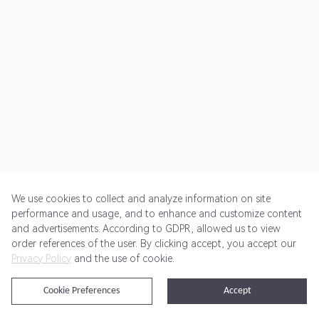
We use cookies to collect and analyze information on site
performance and usage, and to enhance and customize content
and advertisements. According to GDPR, allowed us to view
Get Started
Pricing
Terms of Service
Privacy Policy
order references of the user. By clicking accept, you accept our
Privacy Policy
and the use of cookie.
@2024 Rewardoo. All Rights Reserved
Cookie Preferences
Accept