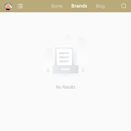
Brands
Stores
Blog
No Results