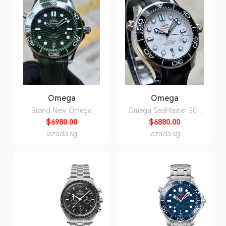
Omega
Omega
Brand New Omega
Omega SeaMaster 300
SeaMaster 300 Green on
Divers White Dial on
$6980.00
$6880.00
Rubber Strap
Rubber ,Men's
lazada.sg
lazada.sg
210.32.42.20.10.001
Automatic Watch
210.32.42.20.04.001