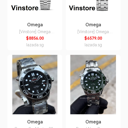
Omega
Omega
[Vinstore] Omega
[Vinstore] Omega
Speedmaster
Seamaster Diver 300M
$8856.00
$6579.00
Moonwatch
Co-Axial Master
lazada.sg
lazada.sg
Professional 42MM
Chronometer 42mm
Chronometer
Steel on Steel Men
Chronograph Steel on
Watch
Steel Men Watch
210.30.42.20.03.001
310.30.42.50.01.002
21030422003001
31030425001002
Omega
Omega