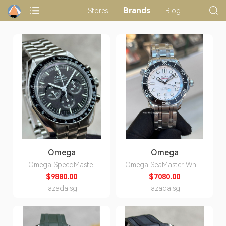
Brands
Stores
Blog
Omega
Omega
Omega SpeedMaster
Omega SeaMaster White
Professional
ON Bracelet Automatic
$9880.00
$7080.00
MoonWatch Sapphire
DIvers Watch
lazada.sg
lazada.sg
310.30.42.50.01.002
210.30.42.20.04.001