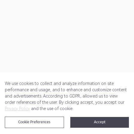
We use cookies to collect and analyze information on site
performance and usage, and to enhance and customize content
and advertisements. According to GDPR, allowed us to view
Get Started
Pricing
Terms of Service
Privacy Policy
order references of the user. By clicking accept, you accept our
Privacy Policy
and the use of cookie.
@2024 Rewardoo. All Rights Reserved
Cookie Preferences
Accept