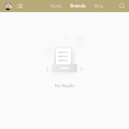
Brands
Stores
Blog
No Results