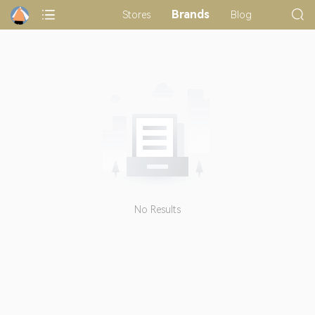
Brands
Stores
Blog
No Results