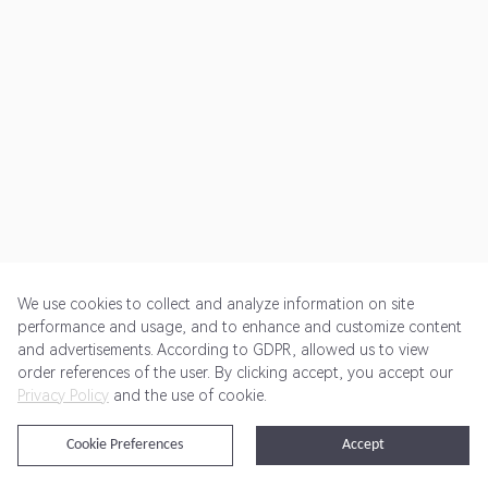
We use cookies to collect and analyze information on site
performance and usage, and to enhance and customize content
and advertisements. According to GDPR, allowed us to view
Get Started
Pricing
Terms of Service
Privacy Policy
order references of the user. By clicking accept, you accept our
Privacy Policy
and the use of cookie.
@2024 Rewardoo. All Rights Reserved
Cookie Preferences
Accept