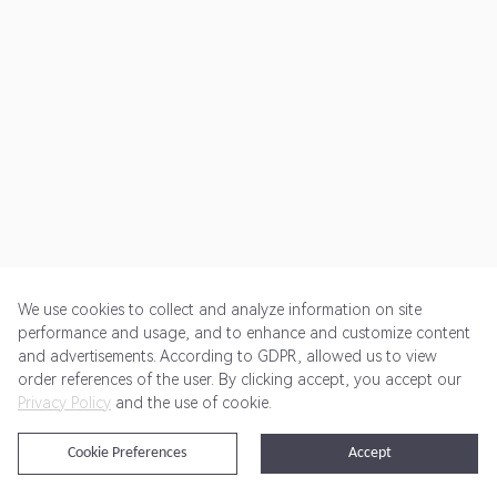
We use cookies to collect and analyze information on site
performance and usage, and to enhance and customize content
and advertisements. According to GDPR, allowed us to view
Get Started
Pricing
Terms of Service
Privacy Policy
order references of the user. By clicking accept, you accept our
Privacy Policy
and the use of cookie.
@2024 Rewardoo. All Rights Reserved
Cookie Preferences
Accept