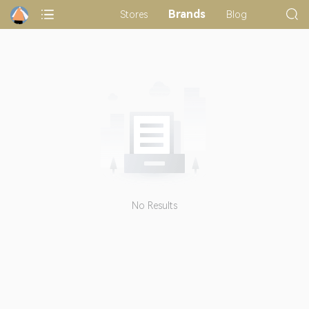
Brands
Stores
Blog
No Results