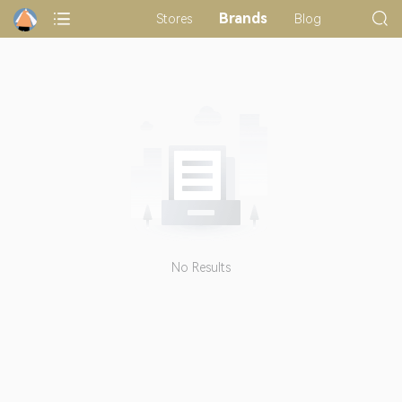
Brands
Stores
Blog
No Results