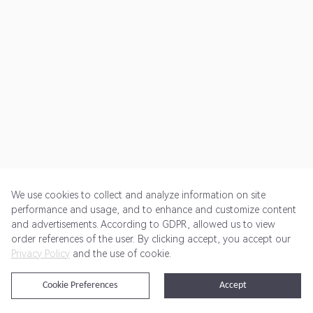
We use cookies to collect and analyze information on site
performance and usage, and to enhance and customize content
and advertisements. According to GDPR, allowed us to view
Get Started
Pricing
Terms of Service
Privacy Policy
order references of the user. By clicking accept, you accept our
Privacy Policy
and the use of cookie.
@2024 Rewardoo. All Rights Reserved
Cookie Preferences
Accept