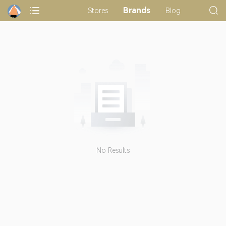
Brands
Stores
Blog
No Results