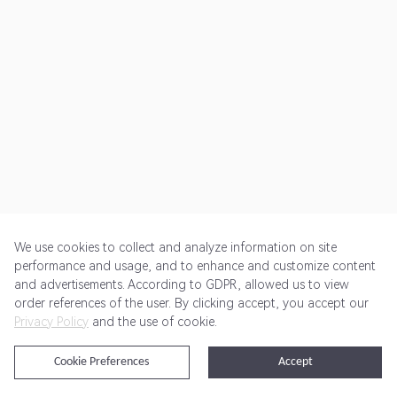
We use cookies to collect and analyze information on site
performance and usage, and to enhance and customize content
and advertisements. According to GDPR, allowed us to view
Get Started
Pricing
Terms of Service
Privacy Policy
order references of the user. By clicking accept, you accept our
Privacy Policy
and the use of cookie.
@2024 Rewardoo. All Rights Reserved
Cookie Preferences
Accept