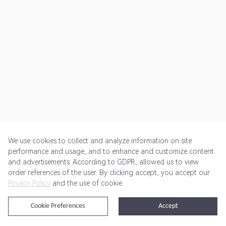
We use cookies to collect and analyze information on site
performance and usage, and to enhance and customize content
and advertisements. According to GDPR, allowed us to view
Get Started
Pricing
Terms of Service
Privacy Policy
order references of the user. By clicking accept, you accept our
Privacy Policy
and the use of cookie.
@2024 Rewardoo. All Rights Reserved
Cookie Preferences
Accept