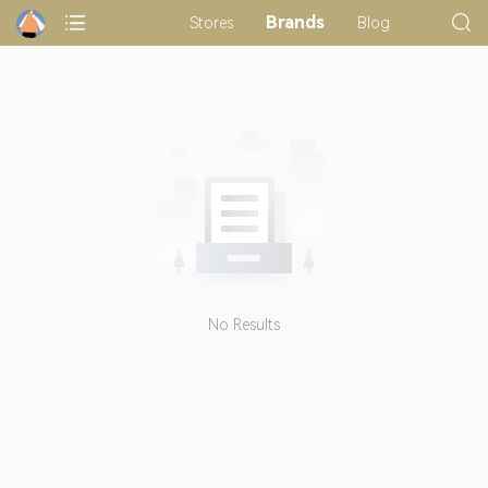
Brands
Stores
Blog
No Results