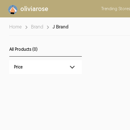
oliviarose
Trending
Stores
Home
Brand
J Brand
All Products (0)
Price