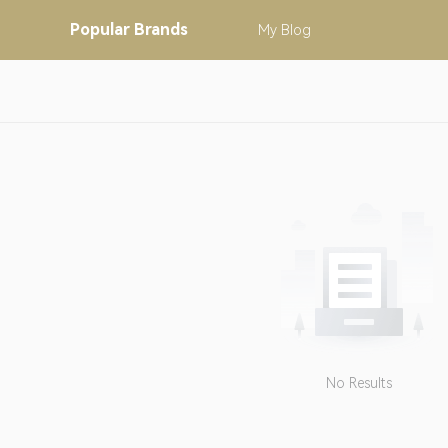
Popular
Brands
My
Blog
No Results