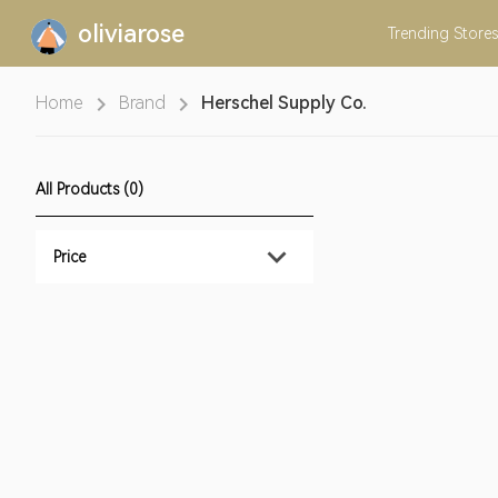
oliviarose
Trending
Stores
Home
Brand
Herschel Supply Co.
All Products (0)
Price