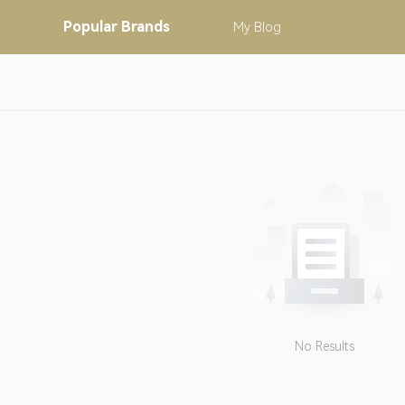
Popular
Brands
My
Blog
No Results