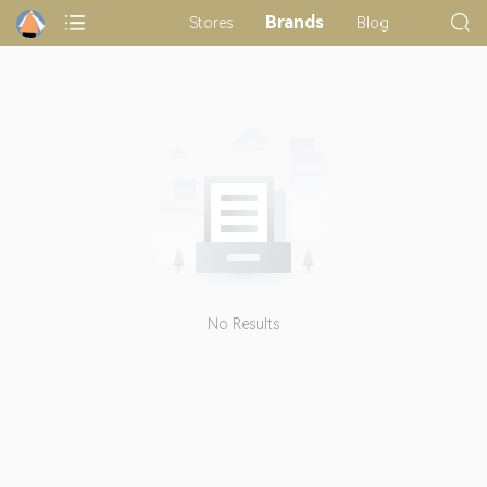
Brands
Stores
Blog
No Results