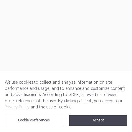
We use cookies to collect and analyze information on site
performance and usage, and to enhance and customize content
and advertisements. According to GDPR, allowed us to view
Get Started
Pricing
Terms of Service
Privacy Policy
order references of the user. By clicking accept, you accept our
Privacy Policy
and the use of cookie.
@2024 Rewardoo. All Rights Reserved
Cookie Preferences
Accept