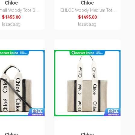
Chloe
Chloe
mall Woody Tote Bag
CHLOE Woody Medium Tote
Cement Pink
Bag White Blue
$1455.00
$1495.00
22AS397I266J5
CHC22AS383I2691J
lazada.sg
lazada.sg
Chloe
Chloe