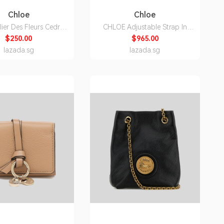
Chloe
Chloe
lier Des Fleurs Cedrus
CHLOE Adjustable Strap In
 Parfum For Women
Canvas Black
$250.00
$965.00
150ml
CHC24SK892L50001
lazada.sg
lazada.sg