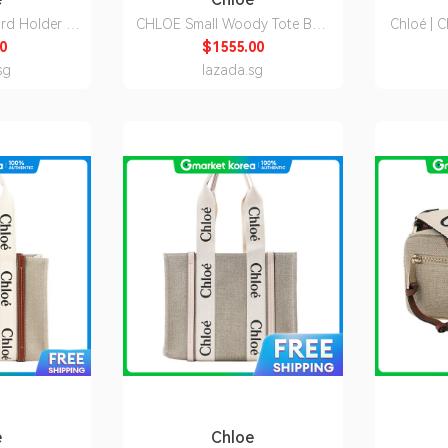
d Holder In
CHLOE Small Woody Tote Bag
Chloé | 
er Black
Boyish Brown
I26 91J)
0
$1555.00
Q12001
CHC23AS397L1720E
sg
lazada.sg
e
Chloe