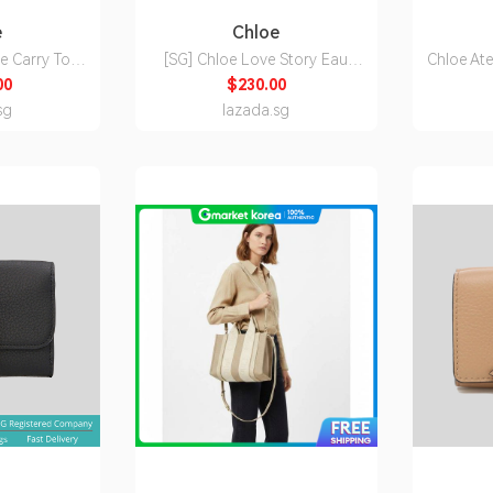
e
Chloe
e Carry Tote
[SG] Chloe Love Story Eau
Chloe Ate
ct Fibres Hot
Sensuelle Eau De Parfum 75ml
Eau de
00
$230.00
11P1924P
sg
lazada.sg