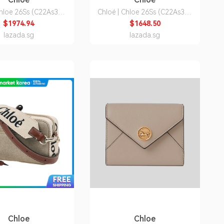
Chloe 26Ss (C22As397
Chloé | Chloe 26Ss (C22As383
 Women's Woody Small
I26 91J) Women's Woody
$1974.94
$1648.50
Shoulder Bag
Medium Tote Bag
lazada.sg
lazada.sg
Chloe
Chloe