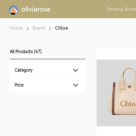
oliviarose
Trending
Stores
Home
Brand
Chloe
All Products (47)
Category
Price