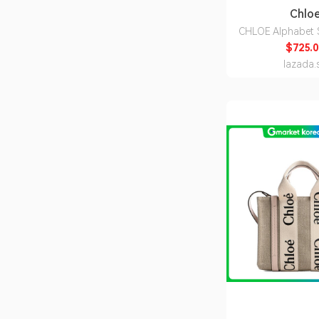
Chlo
CHLOE Alphabet S
Wallet Black CH
$725.0
lazada.