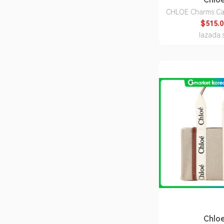
CHLOE Charms Car
Grained Leath
$515.0
CH25AP977
lazada.
Chlo