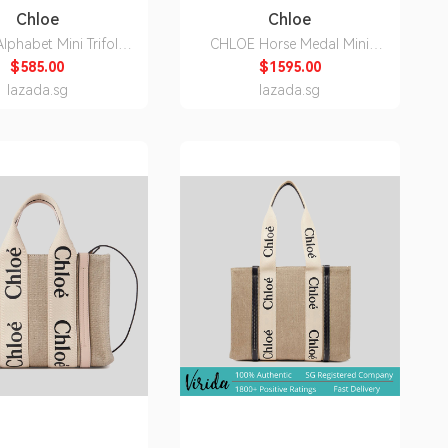
Chloe
Chloe
lphabet Mini Trifold
CHLOE Horse Medal Mini
llet Light Tan
Bucket Bag Black
$585.00
$1595.00
C21WP946F57
CH26SP582O37001
lazada.sg
lazada.sg