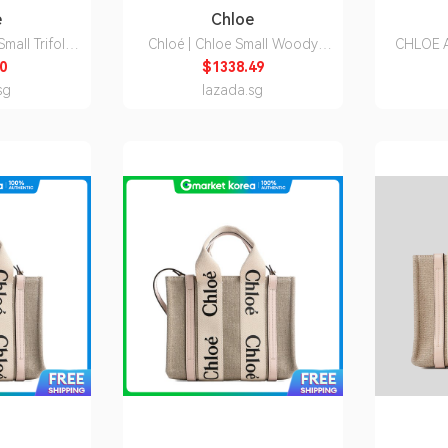
e
Chloe
mall Trifold
Chloé | Chloe Small Woody
CHLOE A
C21WP945F57
Tote Bag Chc23As397L17 20S
Wa
0
$1338.49
1751664
CH
sg
lazada.sg