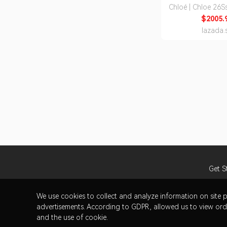
Chloé | Chloe 26
I26 90U) Wome
$2005.
Medium Tot
lazada.
Get S
We use cookies to collect and analyze information on sit
advertisements. According to GDPR, allowed us to view orde
and the use of cookie.