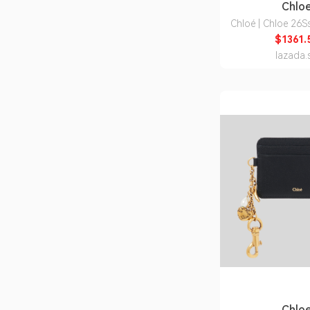
Chlo
Chloé | Chloe 26
I26 6J5) Wome
$1361.
Shoulder
lazada.
Chlo