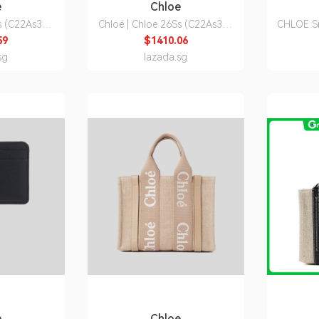
e
Chloe
Ss (C22As397
Chloé | Chloe 26Ss (C22As397
CHLOE S
n's Woody
I26 6J5) Women's Woody
59
$1410.06
 Bag
Shoulder Bag
CHC
sg
lazada.sg
e
Chloe