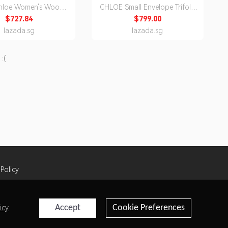
Chloe Women's Woody
CHLOE Small Envelope Trifold
rossbody Bag
Wallet In Grained Leather Motty
$727.84
$799.00
3As432L06 27S /1
Grey CHC25SP543O93
lazada.sg
lazada.sg
:(
 Policy
Accept
Cookie Preferences
icy