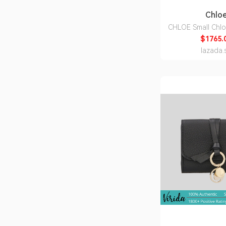
Chlo
CHLOE Small Chlo
Bag In Raffia Effe
$1765.
Sand CH25US9
lazada.