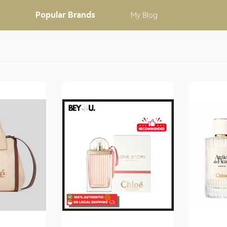
Popular
Brands
My
Blog