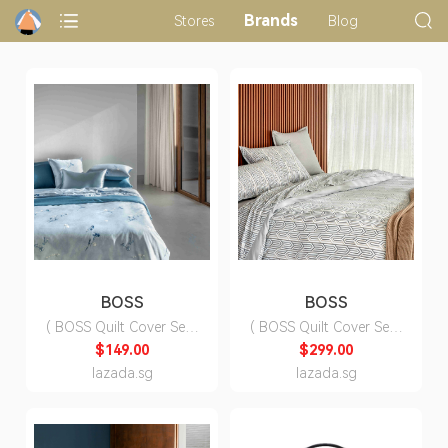
Brands
Stores
Blog
BOSS
BOSS
( BOSS Quilt Cover Set )
( BOSS Quilt Cover Set )
Shadow Quilt Cover Set
Sandstone Quilt Cover
$149.00
$299.00
( Fitted Sheet, Duvet
Set ( Fitted Sheet, Duvet
lazada.sg
lazada.sg
Cover, Pillow Cases)
Cover, Pillow Cases)