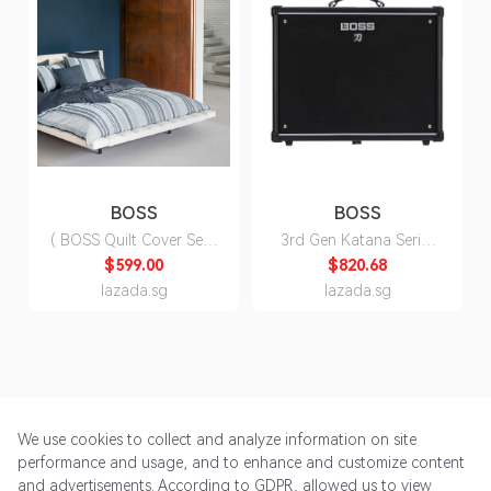
BOSS
BOSS
( BOSS Quilt Cover Set )
3rd Gen Katana Series
Chine Stripes Quilt
Electric Guitar Amp
$599.00
$820.68
Cover Set ( Fitted Sheet,
Head/Cabinet
lazada.sg
lazada.sg
Duvet Cover, Pillow
Cases)
We use cookies to collect and analyze information on site
performance and usage, and to enhance and customize content
and advertisements. According to GDPR, allowed us to view