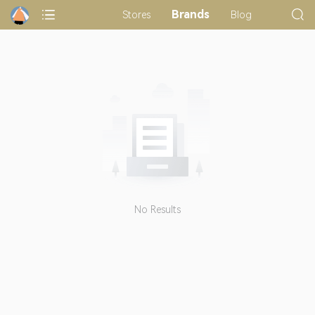
Brands
Stores
Blog
No Results