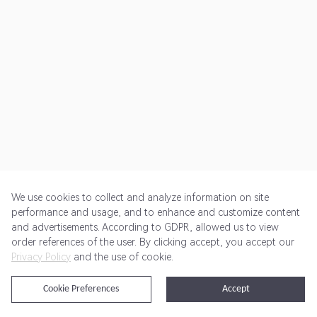
We use cookies to collect and analyze information on site
performance and usage, and to enhance and customize content
and advertisements. According to GDPR, allowed us to view
Get Started
Pricing
Terms of Service
Privacy Policy
order references of the user. By clicking accept, you accept our
Privacy Policy
and the use of cookie.
@2024 Rewardoo. All Rights Reserved
Cookie Preferences
Accept