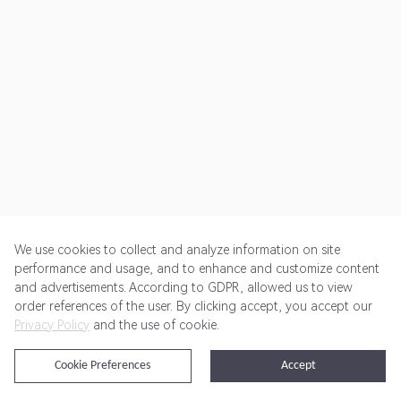
We use cookies to collect and analyze information on site
performance and usage, and to enhance and customize content
and advertisements. According to GDPR, allowed us to view
Get Started
Pricing
Terms of Service
Privacy Policy
order references of the user. By clicking accept, you accept our
Privacy Policy
and the use of cookie.
@2024 Rewardoo. All Rights Reserved
Cookie Preferences
Accept