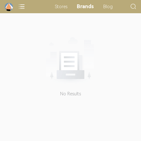
Brands
Stores
Blog
No Results