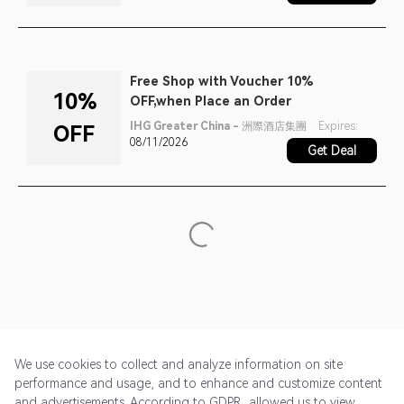
Free Shop with Voucher 10%
10%
OFF,when Place an Order
IHG Greater China - 洲際酒店集團
Expires:
OFF
08/11/2026
Get Deal
We use cookies to collect and analyze information on site
performance and usage, and to enhance and customize content
and advertisements. According to GDPR, allowed us to view