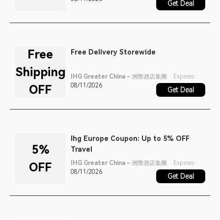
Get Deal
Free
Free Delivery Storewide
Shipping
IHG Greater China - 洲際酒店集團
Expires:
08/11/2026
OFF
Get Deal
Ihg Europe Coupon: Up to 5% OFF
5%
Travel
IHG Greater China - 洲際酒店集團
Expires:
OFF
08/11/2026
Get Deal