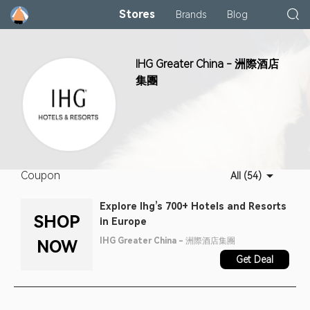
Stores
Brands
Blog
IHG Greater China - 洲際酒店
集團
Coupon
All (54)
Explore Ihg’s 700+ Hotels and Resorts
SHOP
in Europe
IHG Greater China - 洲際酒店集團
NOW
Get Deal