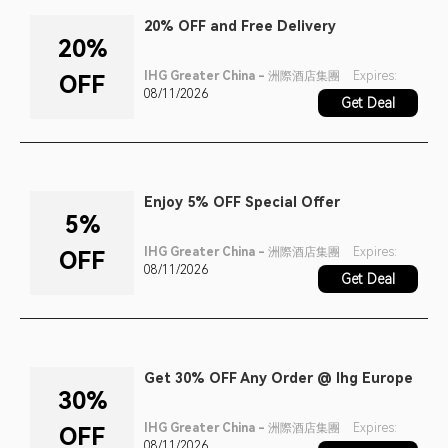
20% OFF and Free Delivery
20%
IHG Greater China - 洲際酒店集團
Expires:
OFF
08/11/2026
Get Deal
Enjoy 5% OFF Special Offer
5%
IHG Greater China - 洲際酒店集團
Expires:
OFF
08/11/2026
Get Deal
Get 30% OFF Any Order @ Ihg Europe
30%
IHG Greater China - 洲際酒店集團
Expires:
OFF
08/11/2026