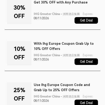
Get 30% OFF with Any Purchase
30%
IHG Greater China - 洲際酒店集團
Expires:
OFF
08/11/2026
Get Deal
With Ihg Europe Coupon Grab Up to
10%
10% OFF Offers
IHG Greater China - 洲際酒店集團
Expires:
OFF
08/11/2026
Get Deal
Use Ihg Europe Coupon Code and
25%
Grab Up to 25% OFF Offers
IHG Greater China - 洲際酒店集團
Expires:
OFF
08/11/2026
Get Deal