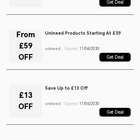
Get Deal
From
Unineed Products Starting At £59
£59
unineed
Expires:
11/06/2030
OFF
Get Deal
Save Up to £13 Off
£13
unineed
Expires:
11/06/2030
OFF
Get Deal