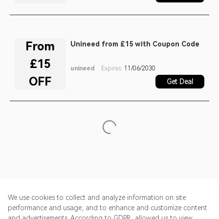
From
Unineed from £15 with Coupon Code
£15
unineed
Expires:
11/06/2030
OFF
Get Deal
We use cookies to collect and analyze information on site
performance and usage, and to enhance and customize content
and advertisements. According to GDPR, allowed us to view