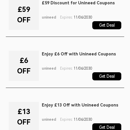
£59 Discount for Unineed Coupons
£59
unineed
Expires:
11/06/2030
OFF
Get Deal
Enjoy £6 Off with Unineed Coupons
£6
unineed
Expires:
11/06/2030
OFF
Get Deal
Enjoy £13 Off with Unineed Coupons
£13
unineed
Expires:
11/06/2030
OFF
Get Deal