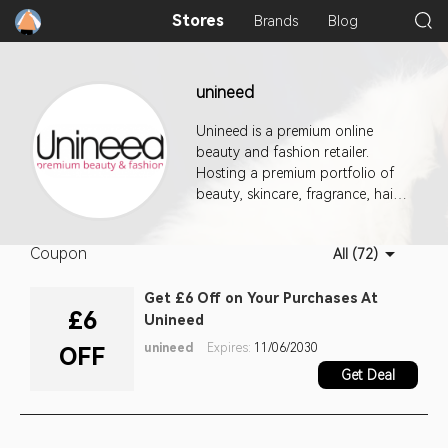
Stores
Brands
Blog
unineed
Unineed is a premium online
beauty and fashion retailer.
Hosting a premium portfolio of
beauty, skincare, fragrance, hair
care, fashion and baby. With
over 12,000 products we are
Coupon
All (72)
your new one stop beauty shop.
Get £6 Off on Your Purchases At
£6
Unineed
unineed
Expires:
11/06/2030
OFF
Get Deal