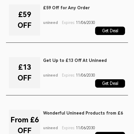
£59 Off for Any Order
£59
unineed
Expires:
11/06/2030
OFF
Get Deal
Get Up to £13 Off At Unineed
£13
unineed
Expires:
11/06/2030
OFF
Get Deal
Wonderful Unineed Products from £6
From £6
unineed
Expires:
11/06/2030
OFF