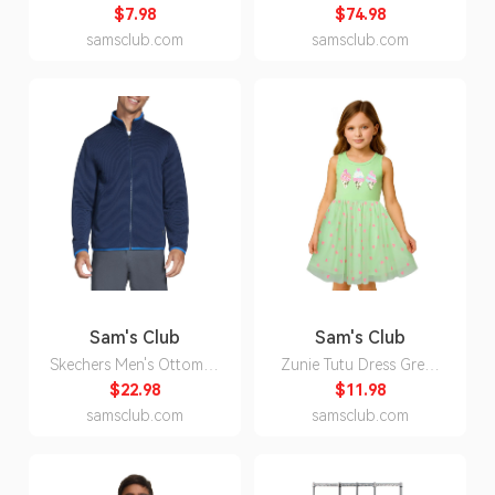
(35.2 oz.
Inch Faux Wood Blind,
$7.98
$74.98
Pine, - 25x48:- 48, 25
samsclub.com
samsclub.com
Sam's Club
Sam's Club
Skechers Men's Ottoman
Zunie Tutu Dress Green
Jacket - Blue XL:- Blue -
5:- Green, 5
$22.98
$11.98
Online Only, XL
samsclub.com
samsclub.com