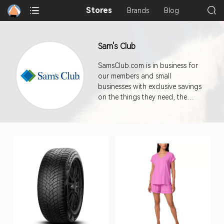
Stores
Brands
Blog
Sam's Club
SamsClub.com is in business for
our members and small
businesses with exclusive savings
on the things they need, the
things they love, and on all sorts
of unexpected things.