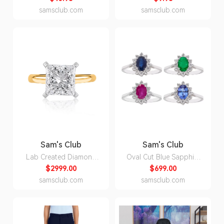
3XL:- Blue, 3XL
North Carolina S:- North
samsclub.com
samsclub.com
Carolina, S
Sam's Club
Sam's Club
Lab Created Diamond
Oval Cut Blue Sapphire
Princess Cut Solitaire
& 0.23 CT. T. W.
$2999.00
$699.00
Ring in 18K Yellow
Diamond Halo Ring in
samsclub.com
samsclub.com
Gold:- 18K Yellow Gold,
14K Gold:- Ruby, 5
4.00 CT. T.W., 7