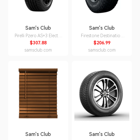
Sam's Club
Sam's Club
Pirelli Pzero AS+3 Elect -
Firestone Destination
245/40R20/XL 99W Tire
A/T2 - P245/75R16 109S
$307.88
$206.99
Tire
samsclub.com
samsclub.com
Sam's Club
Sam's Club