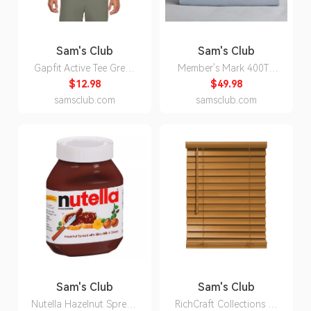
Sam's Club
Sam's Club
Gapfit Active Tee Green
Member's Mark 400TC
3XL:- Green, 3XL
Percale Cotton Sheet Set
$12.98
$49.98
(Assorted Sizes and
samsclub.com
samsclub.com
Colors) - Blue Crest -
Queen:- Blue Crest,
Queen
Sam's Club
Sam's Club
Nutella Hazelnut Spread
RichCraft Collections 2-