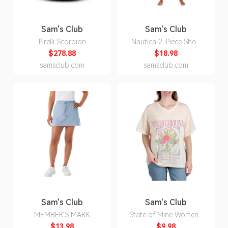
Sam's Club
Sam's Club
Pirelli Scorpion
Nautica 2-Piece Short
WeatherActive -
Sleeve Top and Pant PJ
$278.88
$18.98
255/55R19/XL 111W
Set:- Fuchsia, M
samsclub.com
samsclub.com
Tire
Sam's Club
Sam's Club
MEMBER'S MARK
State of Mine Women's
TRAVEL SKORT - BLUE
Bouquet State T-Shirt -
$13.98
$9.98