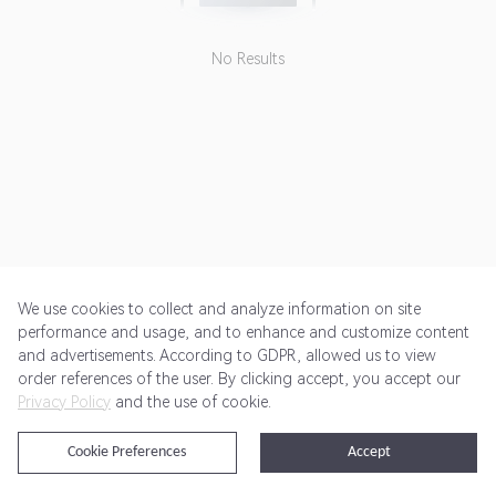
No Results
We use cookies to collect and analyze information on site
performance and usage, and to enhance and customize content
and advertisements. According to GDPR, allowed us to view
Get Started
Pricing
Terms of Service
Privacy Policy
order references of the user. By clicking accept, you accept our
Privacy Policy
and the use of cookie.
@2024 Rewardoo. All Rights Reserved
Cookie Preferences
Accept