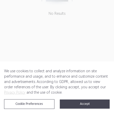
No Results
We use cookies to collect and analyze information on site
performance and usage, and to enhance and customize content
and advertisements. According to GDPR, allowed us to view
Get Started
Pricing
Terms of Service
Privacy Policy
order references of the user. By clicking accept, you accept our
Privacy Policy
and the use of cookie.
@2024 Rewardoo. All Rights Reserved
Cookie Preferences
Accept