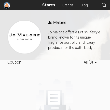
Stores
Brands
Blog
Jo Malone
Jo Malone offers a British lifestyle
brand known for its unique
fragrance portfolio and luxury
products for the bath, body and
home. Rewriting the rules of
perfumery by mixing unexpected
Coupon
All (0)
combinations of ingredients and
providing elegant yet playful
concepts where scent is used
with abandon, the world of Jo
Malone continues to inspire a
loyal following.This program
offers a 7-day cookie duration.