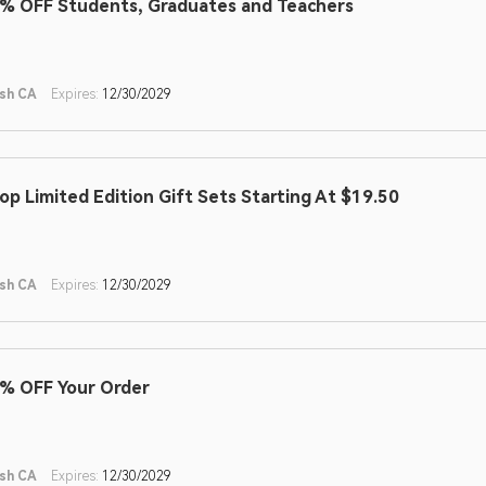
% OFF Students, Graduates and Teachers
sh CA
Expires:
12/30/2029
op Limited Edition Gift Sets Starting At $19.50
sh CA
Expires:
12/30/2029
% OFF Your Order
sh CA
Expires:
12/30/2029