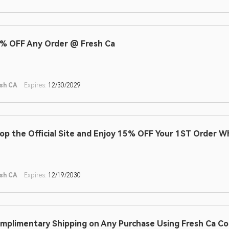
% OFF Any Order @ Fresh Ca
sh CA
Expires:
12/30/2029
op the Official Site and Enjoy 15% OFF Your 1ST Order W
sh CA
Expires:
12/19/2030
mplimentary Shipping on Any Purchase Using Fresh Ca C