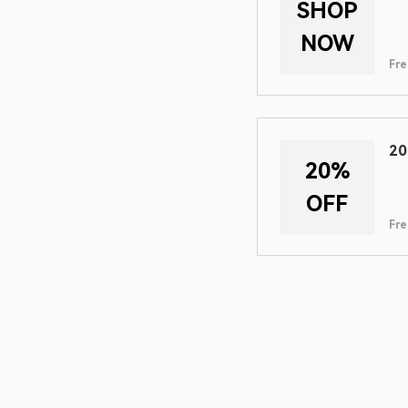
SHOP
NOW
Fre
20
20%
OFF
Fre