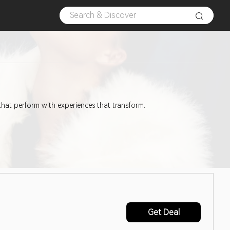
that perform with experiences that transform.
Get Deal