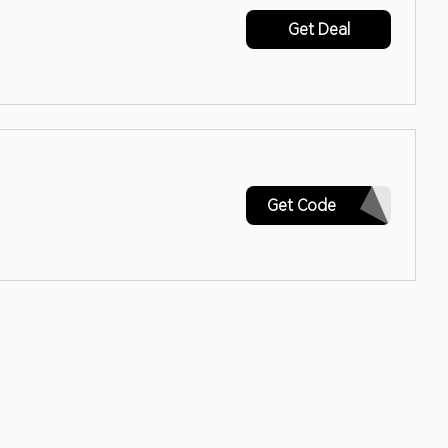
Get Deal
M20-CRQ562L2LDZP4WGV
Get Code