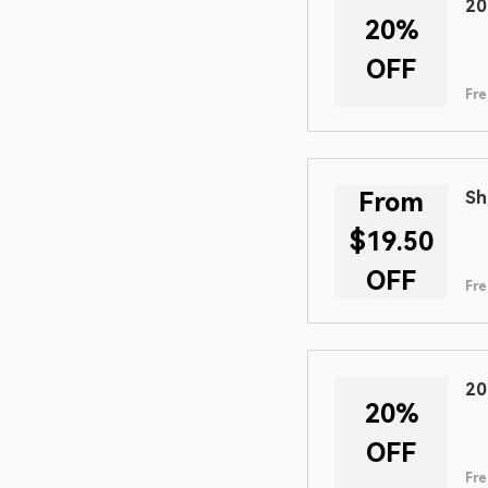
20
20%
OFF
Fre
From
Sh
$19.50
OFF
Fre
20
20%
OFF
Fre