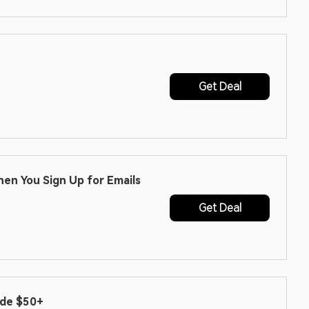
Get Deal
hen You Sign Up for Emails
Get Deal
ode $50+