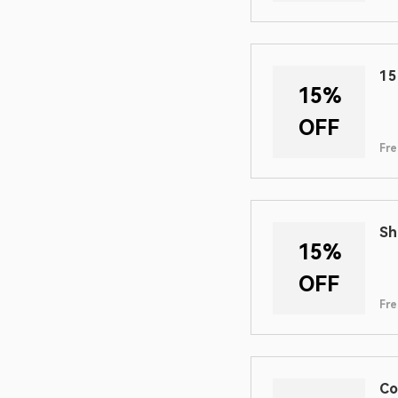
15
15%
OFF
Fre
Sh
15%
OFF
Fre
Co