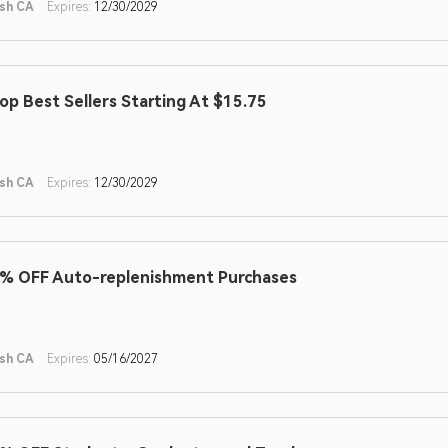
sh CA
Expires:
12/30/2029
op Best Sellers Starting At $15.75
sh CA
Expires:
12/30/2029
% OFF Auto-replenishment Purchases
sh CA
Expires:
05/16/2027