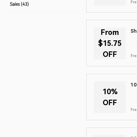
Fre
Sales (43)
From
Sh
$15.75
OFF
Fre
10
10%
OFF
Fre