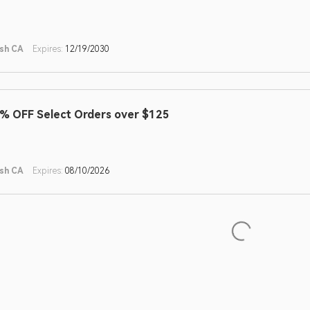
sh CA
Expires:
12/19/2030
% OFF Select Orders over $125
sh CA
Expires:
08/10/2026