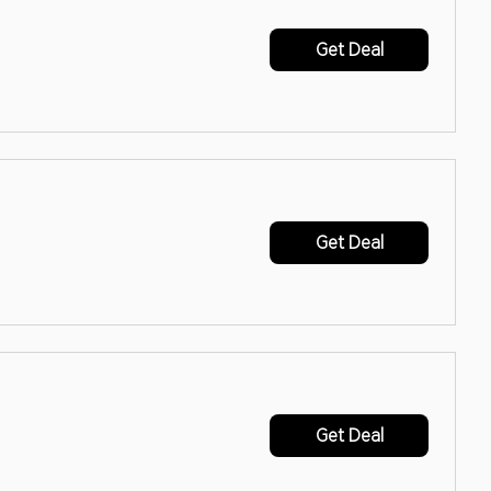
Get Deal
Get Deal
Get Deal