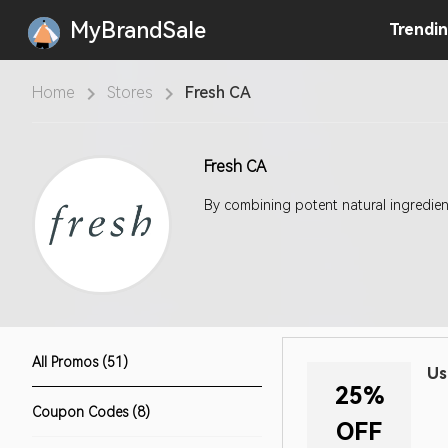
MyBrandSale
Trendi
Home
Stores
Fresh CA
Fresh CA
By combining potent natural ingredient
All Promos (51)
Us
25%
Coupon Codes (8)
OFF