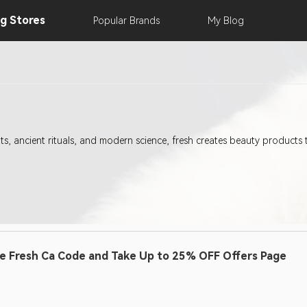
ng
Stores
Popular
Brands
My
Blog
s, ancient rituals, and modern science, fresh creates beauty products 
e Fresh Ca Code and Take Up to 25% OFF Offers Page