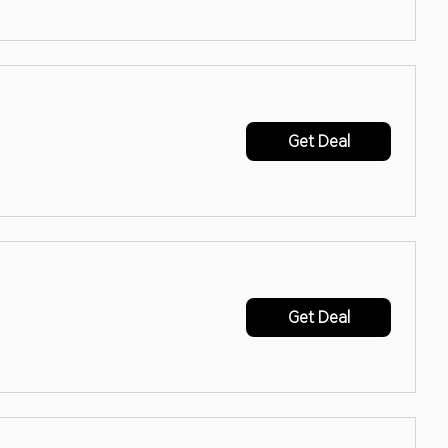
Get Deal
Get Deal