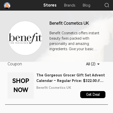
Stores
Brands
Blog
Benefit Cosmetics UK
Benefit Cosmetics offers instant
beauty fixes packed with
personality and amazing
ingredients. Give your basic
beauty routine a total makeover
with must-have makeup and oh-
Coupon
All (2)
so incredible skincare you’ll love.
The Gorgeous Grocer Gift Set Advent
SHOP
Calendar – Regular Price: $322.00 //
Sale Price Today: $164.00
Benefit Cosmetics UK
NOW
Get Deal