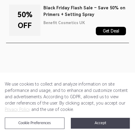
Black Friday Flash Sale – Save 50% on
50%
Primers + Setting Spray
Benefit Cosmetics UK
OFF
Get Deal
We use cookies to collect and analyze information on site
performance and usage, and to enhance and customize content
and advertisements. According to GDPR, allowed us to view
Get Started
Pricing
Terms of Service
Privacy Policy
order references of the user. By clicking accept, you accept our
Privacy Policy
and the use of cookie.
@2024 Rewardoo. All Rights Reserved
Cookie Preferences
Accept