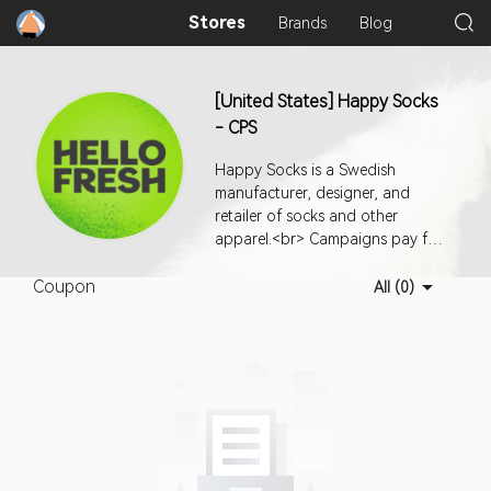
Stores
Brands
Blog
[United States] Happy Socks
- CPS
Happy Socks is a Swedish
manufacturer, designer, and
retailer of socks and other
apparel.<br> Campaigns pay for
successful orders.<br> Country:
Coupon
USA <br> <br> Media
All (0)
Restrictions:<br> 1- No PPC
allowed.<br> 2- No paid social
media allowed.<br> 3- No
popup/siteunder traffic allowed.
<br> 4- No standalone email
campaign. Newsletter inclusion is
ok.<br> 5- Non affiliate channel
based coupon usage is