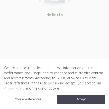
forbidden. If any affiliate uses
non-affiliate channel based
coupon codes, sales may be
No Results
cancelled.<br> <br> Advertiser
doesn't pay commission for some
SKUs. <br> <br> To deep link :
<br> 1- Choose "Deep Linking -
Use aff_sub5=" url from Landing
Pages drop-down<br> 2- Click
"Add Sub ID" Link and Paste the
deep link url to "Partner Sub ID 5"
section and click UPDATE<br>
We use cookies to collect and analyze information on site
performance and usage, and to enhance and customize content
and advertisements. According to GDPR, allowed us to view
Get Started
Pricing
Terms of Service
Privacy Policy
order references of the user. By clicking accept, you accept our
Privacy Policy
and the use of cookie.
@2024 Rewardoo. All Rights Reserved
Cookie Preferences
Accept