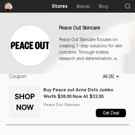
Stores
Brands
Blog
Peace Out Skincare
Peace Out Skincare focuses on
creating 1-step solutions for skin
concerns. Through tireless
research and determination, we
are working hard to
revolutionize the skincare
Coupon
All (8)
industry.
Buy Peace out Acne Dots Jumbo
SHOP
Worth $38.00 Now At $32.00.
Peace Out Skincare
NOW
Get Deal