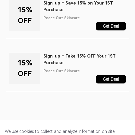
Sign-up + Save 15% on Your 1ST
15%
Purchase
Peace Out Skincare
OFF
Get Deal
Sign-up + Take 15% OFF Your 1ST
15%
Purchase
Peace Out Skincare
OFF
Get Deal
We use cookies to collect and analyze information on site