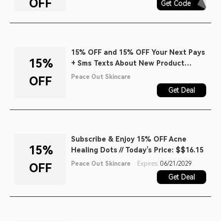
OFF
Get Code
AQ30REG
15% OFF and 15% OFF Your Next Pays
15%
+ Sms Texts About New Product
Launches, Early Access to Sales, and
Peace Out Skincare
OFF
Exclusive Content When You Join the
Get Deal
Chat.
Subscribe & Enjoy 15% OFF Acne
15%
Healing Dots // Today’s Price: $$16.15
Peace Out Skincare
Expires:
06/21/2029
OFF
Get Deal