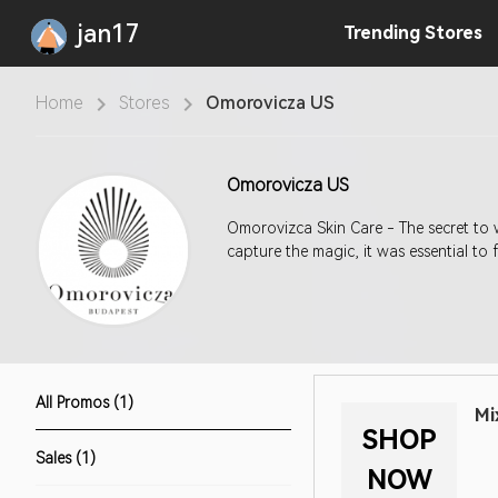
jan17
Trending
Stores
Home
Stores
Omorovicza US
Omorovicza US
Omorovizca Skin Care - The secret to w
capture the magic, it was essential to 
All Promos (1)
Mi
SHOP
Sales (1)
NOW