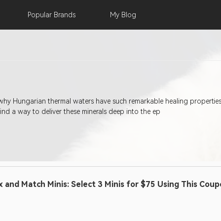
Popular
Brands
My
Blog
hy Hungarian thermal waters have such remarkable healing properties li
find a way to deliver these minerals deep into the ep
x and Match Minis: Select 3 Minis for $75 Using This Cou