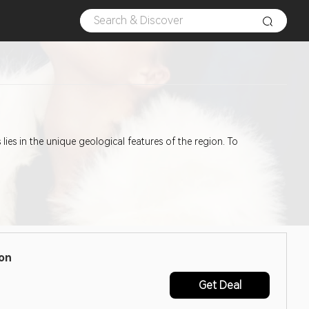
es in the unique geological features of the region. To
pon
Get Deal